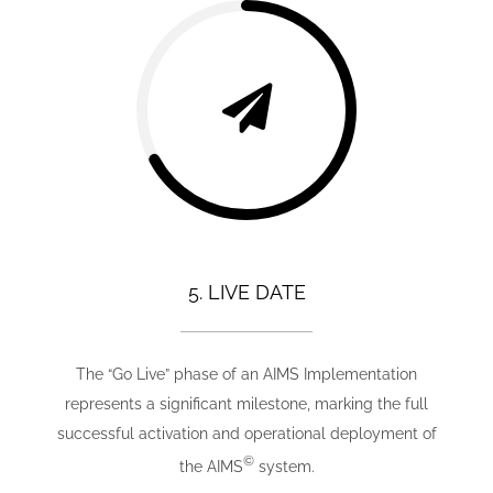
5. LIVE DATE
The “Go Live” phase of an AIMS Implementation
represents a significant milestone, marking the full
successful activation and operational deployment of
©
the AIMS
system.