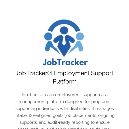
Job Tracker® Employment Support
Platform
Job Tracker is an employment-support case
management platform designed for programs
supporting individuals with disabilities. It manages
intake, ISP-aligned goals, job placements, ongoing
supports, and audit-ready reporting to ensure