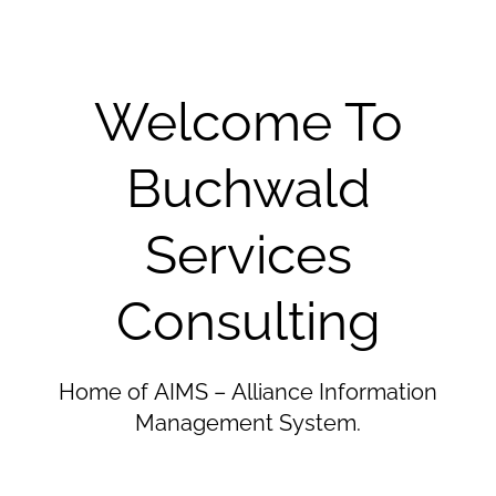
Welcome To
Buchwald
Services
Consulting
Home of AIMS – Alliance Information
Management System.