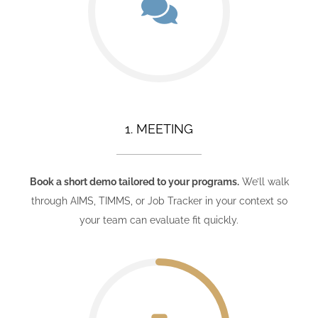
1. MEETING
Book a short demo tailored to your programs.
We’ll walk
through AIMS, TIMMS, or Job Tracker in your context so
your team can evaluate fit quickly.