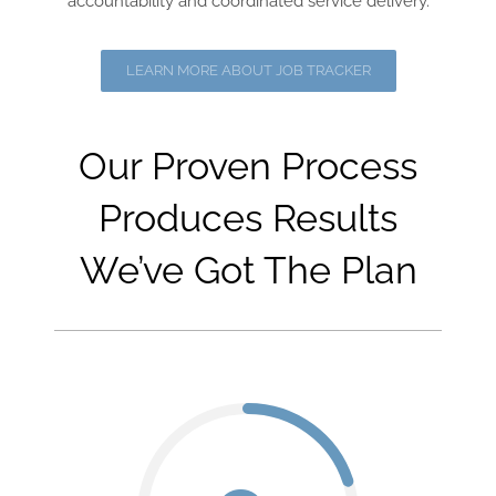
accountability and coordinated service delivery.
LEARN MORE ABOUT JOB TRACKER
Our Proven Process
Produces Results
We’ve Got The Plan