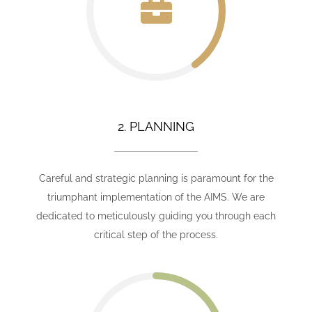
2. PLANNING
Careful and strategic planning is paramount for the
triumphant implementation of the AIMS. We are
dedicated to meticulously guiding you through each
critical step of the process.