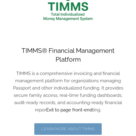
TIMMS® Financial Management
Platform
TIMMS is a comprehensive invoicing and financial
management platform for organizations managing
Passport and other individualized funding. It provides
secure family access, real-time funding dashboards,
audit-ready records, and accounting-ready financial
repor
Exit to page front-end
ting.
LEARN MORE ABOUT TIMMS