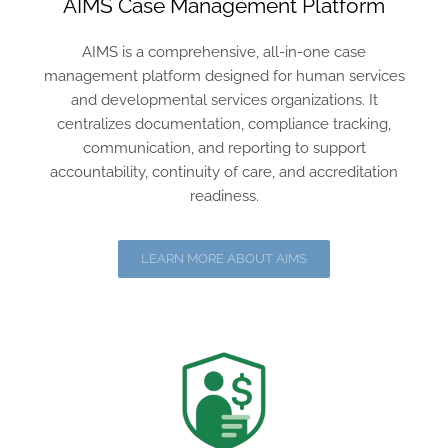
AIMS Case Management Platform
AIMS is a comprehensive, all-in-one case
management platform designed for human services
and developmental services organizations. It
centralizes documentation, compliance tracking,
communication, and reporting to support
accountability, continuity of care, and accreditation
readiness.
LEARN MORE ABOUT AIMS