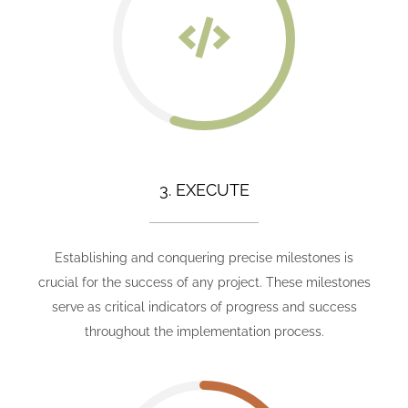
3. EXECUTE
Establishing and conquering precise milestones is
crucial for the success of any project. These milestones
serve as critical indicators of progress and success
throughout the implementation process.