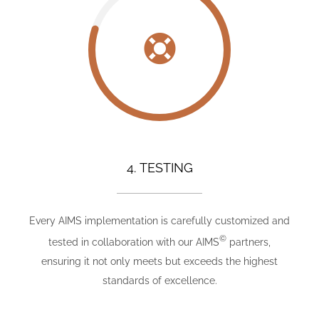
4. TESTING
Every AIMS implementation is carefully customized and
©
tested in collaboration with our AIMS
partners,
ensuring it not only meets but exceeds the highest
standards of excellence.